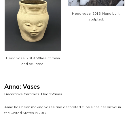
Head vase, 2018. Hand built,
sculpted.
Head vase, 2018. Wheel thrown
and sculpted.
Anna: Vases
Decorative Ceramics
,
Head Vases
Anna has been making vases and decorated cups since her arrival in
the United States in 2017.