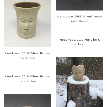
Head vase, 2018. Wheel thrown
and altered.
Head vase, 2019. Hand built,
sculpted.
Head vase, 2019. Wheel thrown
and altered.
Head vase, 2018. Wheel thrown
and sculpted.