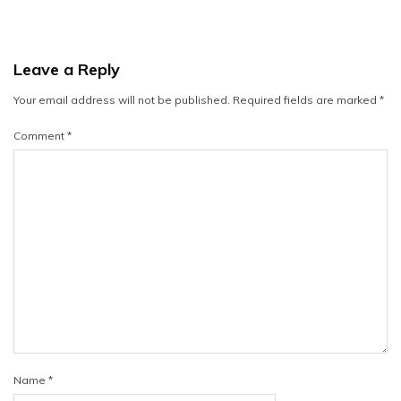
Leave a Reply
Your email address will not be published.
Required fields are marked
*
Comment
*
Name
*