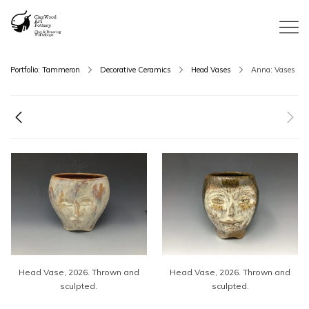
Portfolio: Tammeron
Decorative Ceramics
Head Vases
Anna: Vases
Head Vase, 2026. Thrown and
Head Vase, 2026. Thrown and
sculpted.
sculpted.