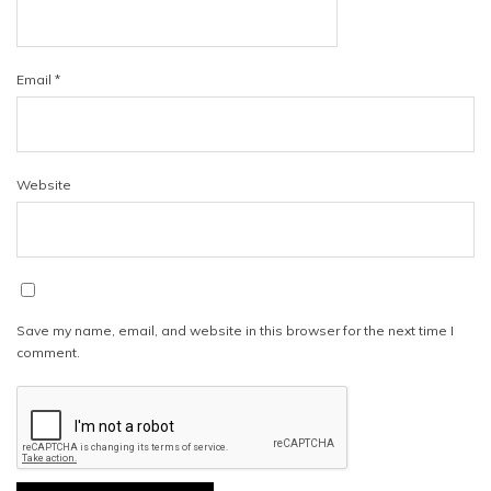
Email
*
Website
Save my name, email, and website in this browser for the next time I
comment.