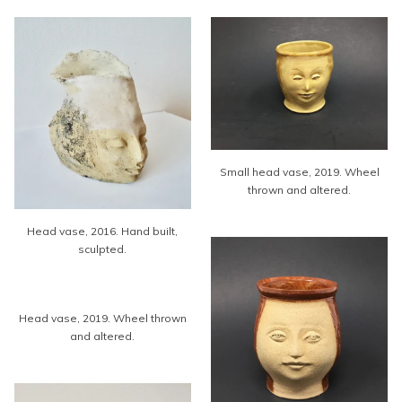
Small head vase, 2019. Wheel
thrown and altered.
Head vase, 2016. Hand built,
sculpted.
Head vase, 2019. Wheel thrown
and altered.