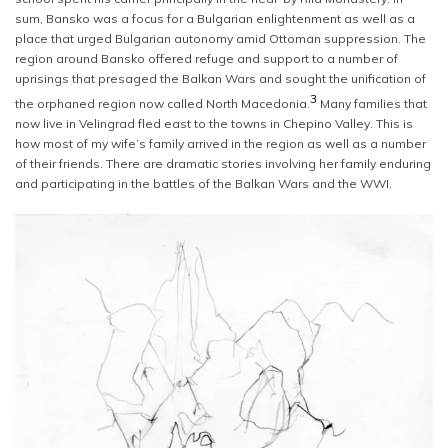
sum, Bansko was a focus for a Bulgarian enlightenment as well as a
place that urged Bulgarian autonomy amid Ottoman suppression. The
region around Bansko offered refuge and support to a number of
uprisings that presaged the Balkan Wars and sought the unification of
3
the orphaned region now called North Macedonia.
Many families that
now live in Velingrad fled east to the towns in Chepino Valley. This is
how most of my wife’s family arrived in the region as well as a number
of their friends. There are dramatic stories involving her family enduring
and participating in the battles of the Balkan Wars and the WWI.