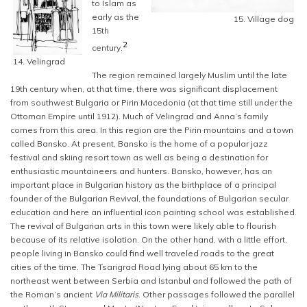
to Islam as
early as the
15. Village dog
15th
2
century.
14. Velingrad
The region remained largely Muslim until the late
19th century when, at that time, there was significant displacement
from southwest Bulgaria or Pirin Macedonia (at that time still under the
Ottoman Empire until 1912). Much of Velingrad and Anna’s family
comes from this area. In this region are the Pirin mountains and a town
called Bansko. At present, Bansko is the home of a popular jazz
festival and skiing resort town as well as being a destination for
enthusiastic mountaineers and hunters. Bansko, however, has an
important place in Bulgarian history as the birthplace of a principal
founder of the Bulgarian Revival, the foundations of Bulgarian secular
education and here an influential icon painting school was established.
The revival of Bulgarian arts in this town were likely able to flourish
because of its relative isolation. On the other hand, with a little effort,
people living in Bansko could find well traveled roads to the great
cities of the time. The Tsarigrad Road lying about 65 km to the
northeast went between Serbia and Istanbul and followed the path of
the Roman’s ancient
Via Militaris
. Other passages followed the parallel