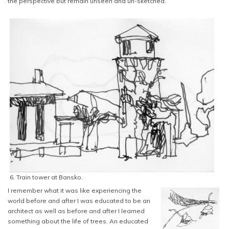
the perspective but remain unseen and un-sketched.
6. Train tower at Bansko.
I remember what it was like experiencing the
world before and after I was educated to be an
architect as well as before and after I learned
something about the life of trees. An educated