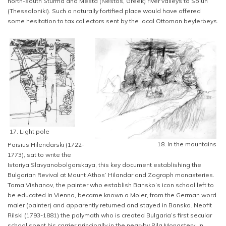
north-south Sturma and Mesta (Nestos, Greek) river valleys to Solun
(Thessaloniki). Such a naturally fortified place would have offered
some hesitation to tax collectors sent by the local Ottoman beylerbeys.
17. Light pole
18. In the mountains
Paisius Hilendarski (1722-
1773), sat to write the
Istoriya Slavyanobolgarskaya, this key document establishing the
Bulgarian Revival at Mount Athos’ Hilandar and Zograph monasteries.
Toma Vishanov, the painter who establish Bansko’s icon school left to
be educated in Vienna, became known a Moler, from the German word
maler (painter) and apparently returned and stayed in Bansko. Neofit
Rilski (1793-1881) the polymath who is created Bulgaria’s first secular
school spent his carrier principally in the near-by Rila Monastery. In