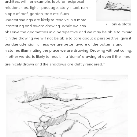
architect will, for example, look for reciprocal
relationships: light – passage, story, ritual, rain –
slope of roof, garden, tree etc. Such
understandings are likely to resolve in a more
7. Fork & plate
interesting and aware drawing. While we can
observe the geometries in a perspective and we may be able to mimic
it in the drawing we will not be able to care about a perspective, give it
our due attention, unless we are better aware of the patterns and
histories illuminating the place we are drawing. Drawing without caring,
in other words, is likely to result in a ‘dumb’ drawing of even if the lines
1
are nicely drawn and the shadows are deftly rendered.