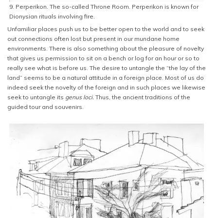
9. Perperikon. The so-called Throne Room. Perperikon is known for
Dionysian rituals involving fire.
Unfamiliar places push us to be better open to the world and to seek
out connections often lost but present in our mundane home
environments. There is also something about the pleasure of novelty
that gives us permission to sit on a bench or log for an hour or so to
really see what is before us. The desire to untangle the “the lay of the
land” seems to be a natural attitude in a foreign place. Most of us do
indeed seek the novelty of the foreign and in such places we likewise
seek to untangle its
genus loci.
Thus, the ancient traditions of the
guided tour and souvenirs.