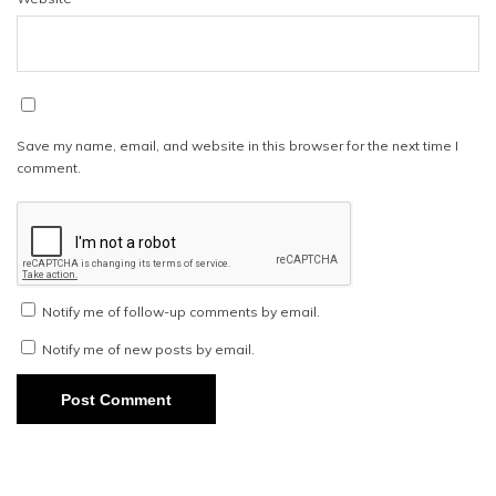
Save my name, email, and website in this browser for the next time I
comment.
Notify me of follow-up comments by email.
Notify me of new posts by email.