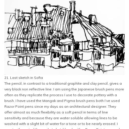
21. Last sketch in Sofia
The pencil, in contrast to a traditional graphite and clay pencil, gives a
very black non reflective line. I am using the Japanese brush pens more
often as they replicate the process I use to decorate pottery with a
brush. I have used the Mangak and Pigma brush pens both I’ve used
Razor Point pens since my days as an architectural designer. They
offer almost as much flexibility as a soft pencil in terms of line
sensitivity and because they are water soluble allowing lines to be
washed with a slight bit of water for a tone or to be nearly erased. I