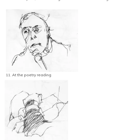
11. At the poetry reading