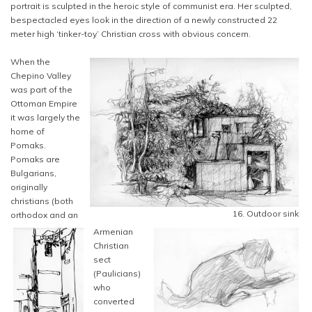
portrait is sculpted in the heroic style of communist era. Her sculpted,
bespectacled eyes look in the direction of a newly constructed 22
meter high ‘tinker-toy’ Christian cross with obvious concern.
When the
Chepino Valley
was part of the
Ottoman Empire
it was largely the
home of
Pomaks.
Pomaks are
Bulgarians,
originally
christians (both
16. Outdoor sink
orthodox and an
Armenian
Christian
sect
(Paulicians)
who
converted