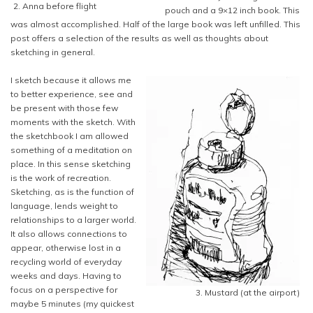
2. Anna before flight
pouch and a 9×12 inch book. This
was almost accomplished. Half of the large book was left unfilled. This
post offers a selection of the results as well as thoughts about
sketching in general.
I sketch because it allows me
to better experience, see and
be present with those few
moments with the sketch. With
the sketchbook I am allowed
something of a meditation on
place. In this sense sketching
is the work of recreation.
Sketching, as is the function of
language, lends weight to
relationships to a larger world.
It also allows connections to
appear, otherwise lost in a
recycling world of everyday
weeks and days. Having to
focus on a perspective for
3. Mustard (at the airport)
maybe 5 minutes (my quickest