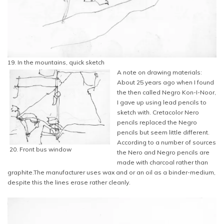
19. In the mountains, quick sketch
A note on drawing materials:
About 25 years ago when I found
the then called Negro Kon-I-Noor,
I gave up using lead pencils to
sketch with. Cretacolor Nero
pencils replaced the Negro
pencils but seem little different.
According to a number of sources
20. Front bus window
the Nero and Negro pencils are
made with charcoal rather than
graphite.The manufacturer uses wax and or an oil as a binder-medium,
despite this the lines erase rather cleanly.