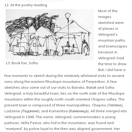
12. At the poetry reading
Most of the
images
sketched were
of places in
Velingrad’s
mountain paths
and townscapes
because in
Velingrad I had
13. Book fair, Sofia
the time to draw.
But, I did have a
few moments to sketch during the relatively whirlwind visits to ancient
ruins along the eastern Rhodope mountains of Perperikon. A few
sketches also came out of our visits to Bansko, Batak and Sofia.
Velingrad, a truly beautiful town, lies on the north side of the Rhodope
mountains within the roughly north-south oriented Chapino valley. The
present town is composed of three municipalities, Chepino (Чепино),
Ladzene (Лъджене), and Kamenitsa (Каменица). All three merged into
Velingrad in 1948. The name, Velingrad, commemorates a young
partisan, Vella Peeva, who hid in the mountains, was found and
“martyred” by police loyal to the then axis aligned government. Her