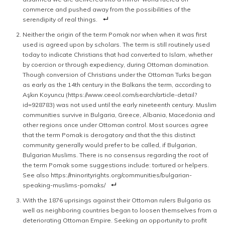
commerce and pushed away from the possibilities of the
serendipity of real things.
Neither the origin of the term Pomak nor when when it was first
used is agreed upon by scholars. The term is still routinely used
today to indicate Christians that had converted to Islam, whether
by coercion or through expediency, during Ottoman domination.
Though conversion of Christians under the Ottoman Turks began
as early as the 14th century in the Balkans the term, according to
Aşkın Koyuncu (https://www.ceeol.com/search/article-detail?
id=928783) was not used until the early nineteenth century. Muslim
communities survive in Bulgaria, Greece, Albania, Macedonia and
other regions once under Ottoman control. Most sources agree
that the term Pomak is derogatory and that the this distinct
community generally would prefer to be called, if Bulgarian,
Bulgarian Muslims. There is no consensus regarding the root of
the term Pomak some suggestions include: tortured or helpers.
See also https://minorityrights.org/communities/bulgarian-
speaking-muslims-pomaks/
With the 1876 uprisings against their Ottoman rulers Bulgaria as
well as neighboring countries began to loosen themselves from a
deteriorating Ottoman Empire. Seeking an opportunity to profit