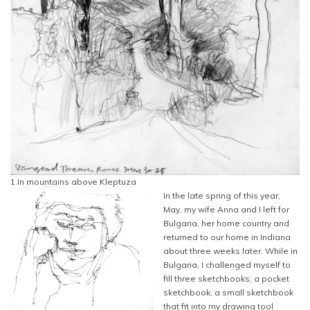
1.In mountains above Kleptuza
In the late spring of this year,
May, my wife Anna and I left for
Bulgaria, her home country and
returned to our home in Indiana
about three weeks later. While in
Bulgaria, I challenged myself to
fill three sketchbooks; a pocket
sketchbook, a small sketchbook
that fit into my drawing tool