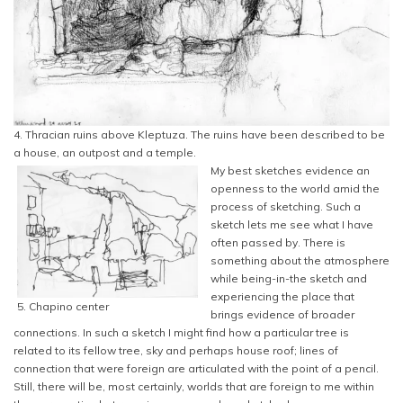
4. Thracian ruins above Kleptuza. The ruins have been described to be
a house, an outpost and a temple.
My best sketches evidence an
openness to the world amid the
process of sketching. Such a
sketch lets me see what I have
often passed by. There is
something about the atmosphere
while being-in-the sketch and
experiencing the place that
5. Chapino center
brings evidence of broader
connections. In such a sketch I might find how a particular tree is
related to its fellow tree, sky and perhaps house roof; lines of
connection that were foreign are articulated with the point of a pencil.
Still, there will be, most certainly, worlds that are foreign to me within