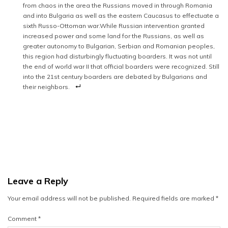
from chaos in the area the Russians moved in through Romania
and into Bulgaria as well as the eastern Caucasus to effectuate a
sixth Russo-Ottoman war.While Russian intervention granted
increased power and some land for the Russians, as well as
greater autonomy to Bulgarian, Serbian and Romanian peoples,
this region had disturbingly fluctuating boarders. It was not until
the end of world war II that official boarders were recognized. Still
into the 21st century boarders are debated by Bulgarians and
their neighbors.
Leave a Reply
Your email address will not be published.
Required fields are marked
*
Comment
*