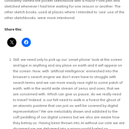
constantly carried the pocket sketchbook with a Razor Point pen and
sketched whenever I had time waiting for one reason or another. The
other sketch books, used at places where I intended to ‘see’ use of the
other sketchbooks, were more intentional.
Share this:
Still, we need only to pick up our ‘smart phone’ look at the screen
and type in anything and any place on earth and it will appear on
the screen. Now, with ‘artificial intelligence’ enmeshed into the
browser’s search engine we don’t even have to struggle with
search terms and we can more easily race right to some patch of
earth, with in the world wide stream of zeros and ones, that we
are concerned with. Which can give us pause, do we really need
to travel? Indeed, is our felt need to walk in a forest the ghost of
an atavistic pastime that can just as well be covered by digital
representation? We are ineluctably drawn and addicted to the
soft peddling of our digital screens but we also are aware how
they betray us. Having been thrown into AI without our vote we are
disarmed we are delivered into a mirror-world fueled on