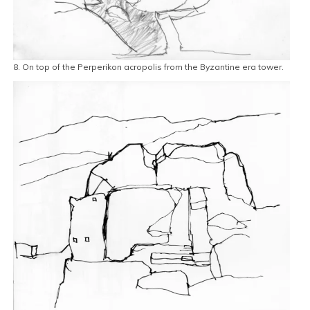
8. On top of the Perperikon acropolis from the Byzantine era tower.