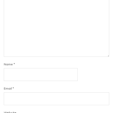
Name
*
Email
*
Website