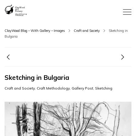
ClayWood Blog – With Gallery – Images
Craft and Society
Sketching in
Bulgaria
Sketching in Bulgaria
Craft and Society
,
Craft Methodology
,
Gallery Post
,
Sketching