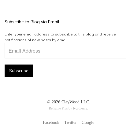
Subscribe to Blog via Email
Enter your email address to subscribe to this blog and receive
notifications of new posts by email.
Email
Address
Subscribe
© 2026 ClayWood LLC.
Reframe Plus by
Northeme
.
Facebook
Twitter
Google