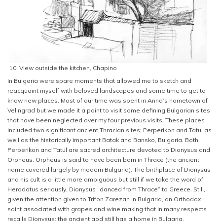
10. View outside the kitchen, Chapino
In Bulgaria were spare moments that allowed me to sketch and
reacquaint myself with beloved landscapes and some time to get to
know new places. Most of our time was spent in Anna’s hometown of
Velingrad but we made it a point to visit some defining Bulgarian sites
that have been neglected over my four previous visits. These places
included two significant ancient Thracian sites; Perperikon and Tatul as
well as the historically important Batak and Bansko, Bulgaria. Both
Perperikon and Tatul are sacred architecture devoted to Dionysus and
Orpheus. Orpheus is said to have been born in Thrace (the ancient
name covered largely by modern Bulgaria). The birthplace of Dionysus
and his cult is a little more ambiguous but still if we take the word of
Herodotus seriously, Dionysus “danced from Thrace” to Greece. Still,
given the attention given to Trifon Zarezan in Bulgaria, an Orthodox
saint associated with grapes and wine making that in many respects
recalls Dionysus; the ancient god still has a home in Bulgaria.