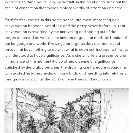
sketches) to three hours I am, by default, in the position to seek out the
chain of connection that makes a place worthy of attention and care.
En plein air
sketches, in this same sense, are most interesting as a
conversation between pencil line and the perspective before us. That
conversation is revealed by the unraveling and sorting out of the
edges observed as well as the unseen edges that mark the frontier of
our language and world. Drawings emerge as they do, then, out of
forces that have nothing to do with what is seen but, instead, with what
is understood to have significance. As a sketch offers a presence and
immanence of the moment it also offers a sense of significance
satisfied by the dialog between the drawing itself, people around me,
constructed histories, myths of many kinds and needling into relatively
foreign worlds such as the world of pine trees and mountains.