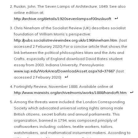
Ruskin, John. The Seven Lamps of Architecture. 1849. See also
online edition at:
http://archive.org/details/1920sevenlampsof00ruskuoft
Chris Nineham of the Socialist Review (UK) describes socialist
foundation of William Morris’s perspective:
http://pubs.socialistreviewindex.org.uk/sr196/nineham.htm
. (last
accessed 2 Feburary 2020) For a concise article that shows the
link between the political philosophies Marx and the Arts and
Crafts, especially of England download David Bates student
essay from 2003, Indiana University, Pennsylvania:
www.iup.edu/WorkArea/DownloadAsset.aspx?id=37667
(last
accessed 2 Febuary 2020)
Fortnightly Review, November 1888. Available online at
http://www.marxists.org/archive/morris/works/1888/handcrft.htm
Among the threats were included: the London Corresponding
Society which advocated universal voting rights among male
British citizens, secret ballots and annual parliaments. This
organization, banned in 1794, was composed principly of
craftsworkers including: coblers, textile workers, tailors,
watchmakers, and mathimatical insturment makers. According to