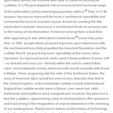
upon twice before the machine was able to cause ire among the
Luddites. In 1728 Jean Baptiste Falcon increased the functional range
8
of the perforated card by rearranging punches within it.
Then, in 1745
Jacques Vaucanson improved the loom’s mechanical operability and
connected the loom to a power source. Known for creating life-like
automated creatures Vaucanson’s involvement lends an uncanny cast
to the history of mechanization. Foremost among them a duck that,
9
after appearing to eat, defecated a metal bead.
Some forty years
later, in 1801, Joseph-Marie Jacquard improves upon Vaucanson with
the mechanized loom that propelled the Industrial Revolution and the
Luddite Revolt. Jacquard improves operability of the looms. More
important, his improved punch cards used a binary pattern of zeros (off
– no thread) and ones (on – thread) within the card to select fabric.
Later, mid nineteenth century American mills would compete with those
in Britain. There, beginning with the mills of the Northeast States, the
story of American labor would become no less dramatic than that in
the United Kingdom. In the immediate context of early Industrialized
England the Luddite revolts were a failure. Lives were lost; skills,
livelihoods and traditions were marginalized. However, the plan fact is
that the Luddites, representing a tear in mechanization offer questions
and hold strong in the imagination of anyone interested in the meaning
of our working hours. Rarely lost to writers on the history of technology