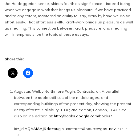
the Heideggerian sense, shines fourth as significance – indeed being –
when we engage in work that brings us pleasure. If we have practiced
and to any extent, mastered an ability to, say, draw by hand we do so
effortlessly. That effortless skillful craft-work brings us pleasure as well
as meaning. This connection between, craft, pleasure, and meaning
will, in emphasis, be the topic of these essays.
Share this:
Augustus Welby Northmore Pugin. Contrasts: or, A parallel
between the noble edifices of the middle ages, and
corresponding buildings of the present day, shewing the present
decay of taste. Salisbury, 1836; 2nd edition, London, 1841. See
also online edition at:
http://books.google.com/books?
id=jjdIAQAAIAAJ&dq=pugin+contrasts&source=gbs_navlinks_s