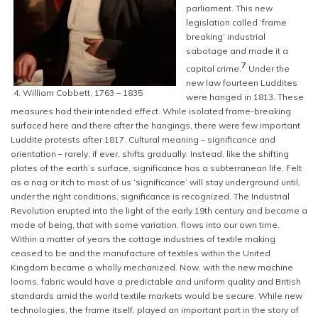
parliament. This new
legislation called ‘frame
breaking’ industrial
sabotage and made it a
7
capital crime.
Under the
new law fourteen Luddites
4. William Cobbett, 1763 – 1835
were hanged in 1813. These
measures had their intended effect. While isolated frame-breaking
surfaced here and there after the hangings, there were few important
Luddite protests after 1817. Cultural meaning – significance and
orientation – rarely, if ever, shifts gradually. Instead, like the shifting
plates of the earth’s surface, significance has a subterranean life. Felt
as a nag or itch to most of us ‘significance’ will stay underground until,
under the right conditions, significance is recognized. The Industrial
Revolution erupted into the light of the early 19th century and became a
mode of being, that with some variation, flows into our own time.
Within a matter of years the cottage industries of textile making
ceased to be and the manufacture of textiles within the United
Kingdom became a wholly mechanized. Now, with the new machine
looms, fabric would have a predictable and uniform quality and British
standards amid the world textile markets would be secure. While new
technologies, the frame itself, played an important part in the story of