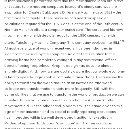
is that Bouchon’s perforated card and the mechanized loom are direct
ancestors to the modern computer. Jacquard’s binary card was the
inspiration for Charles Babbage’s Difference Machine circa 1812 – the
first modern computer. Then, because of a need for speedier
calculations required for the U. S. Census at the end of the 19th century,
Herman Hollerith offers a computer punch card. The cards and his new
machine, the Hollerith desk, is ready for the 1890 census. Hollerith
10
starts, Tabulating Machine Company. This company evolves into IBM.
Almost every type of work, in recent years, has been changed in
significant measure by the computer. An architect’s relation to the
drawing board has completely changed. Many architectural offices
boast of being “paperless.” Graphic design has become almost
entirely digital. And, now, we are acutely aware that our world economy
is tied to speedy ungraspable computer transactions. Because we the
ability to transform the world around at an increasing rate world-
collapse and transformation erupts more frequently. Still, with the
same abilities that we use to transform the world of production we can
question those transformations.? This is what the Arts and Crafts
movement did. On the other hand, Modernism – the name given to this
age of mechanization and its cast of rapidly repeating disruptions –
has imbedded within it a well developed tradition of skepticism.
Modern skepticism folds upon ‘disruption’ which often occurs as
‘progress.’ Artists, poets and philosophers have an established place