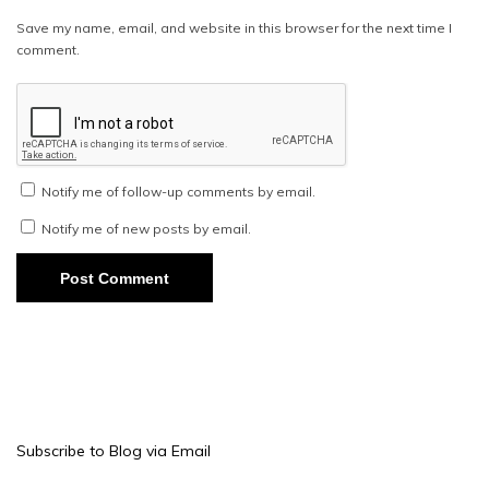
Save my name, email, and website in this browser for the next time I
comment.
Notify me of follow-up comments by email.
Notify me of new posts by email.
Subscribe to Blog via Email