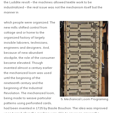
the Luddite revolt – the machines allowed textile work to be
industrialized – the real issue was not the mechanism itself but the
manner in
which people were organized. The
new mills shifted control from
cottage and or home to the
organized factory of largely
invisible laborers, technicians,
engineers and designers. And,
because of new abundant
stockpile, the role of the consumer
became elevated. Though
invented almost a century earlier
the mechanized loom was used
until the beginning of the
nineteenth century and the
beginning of the Industrial
Revolution. The mechanized loom,
being made to weave particular
5. Mechanical Loom Programing
patterns using perforated cards,
had been invented in 1725 by Basile Bouchon. The idea was improved