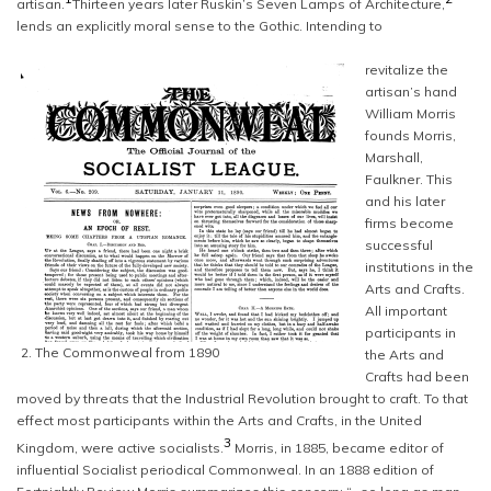
artisan.
Thirteen years later Ruskin’s Seven Lamps of Architecture,
lends an explicitly moral sense to the Gothic. Intending to
revitalize the
artisan’s hand
William Morris
founds Morris,
Marshall,
Faulkner. This
and his later
firms become
successful
institutions in the
Arts and Crafts.
All important
participants in
2. The Commonweal from 1890
the Arts and
Crafts had been
moved by threats that the Industrial Revolution brought to craft. To that
effect most participants within the Arts and Crafts, in the United
3
Kingdom, were active socialists.
Morris, in 1885, became editor of
influential Socialist periodical Commonweal. In an 1888 edition of