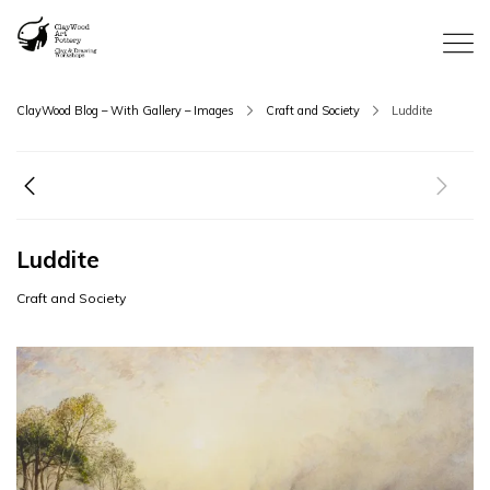
ClayWood Blog – With Gallery – Images
Craft and Society
Luddite
Luddite
Craft and Society