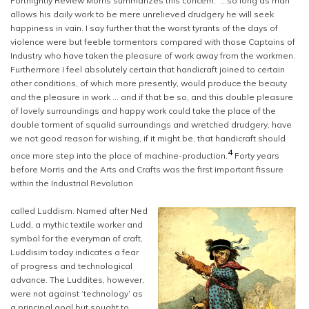
Fortnightly Review Morris summarizes this concern: “…so long as man
allows his daily work to be mere unrelieved drudgery he will seek
happiness in vain. I say further that the worst tyrants of the days of
violence were but feeble tormentors compared with those Captains of
Industry who have taken the pleasure of work away from the workmen.
Furthermore I feel absolutely certain that handicraft joined to certain
other conditions, of which more presently, would produce the beauty
and the pleasure in work … and if that be so, and this double pleasure
of lovely surroundings and happy work could take the place of the
double torment of squalid surroundings and wretched drudgery, have
we not good reason for wishing, if it might be, that handicraft should
4
once more step into the place of machine-production.
Forty years
before Morris and the Arts and Crafts was the first important fissure
within the Industrial Revolution
called Luddism. Named after Ned
Ludd, a mythic textile worker and
symbol for the everyman of craft,
Luddisim today indicates a fear
of progress and technological
advance. The Luddites, however,
were not against ‘technology’ as
a principal goal but sought to