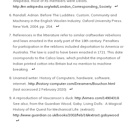
Wkipedia, most of its members were Deists.
http://en.wikipedia.org/wiki/London_Corresponding_Society
Randall, Adrian. Before The Luddites: Custom, Community and
Machinery in the English Woolen Industry. Oxford University Press.
New York, 2004. pp. 254.
References in the litterature refer to similar craftworker rebelions
and laws enacted in the early part of the 18th century. Penalties
for participation in the reblions included deportation to America or
Australia. The law is said to have been enacted in 1721. This date
coorisponds to the Calico laws, which prohibit the importation of
Indian printed cotton into Britain but no mention to machine
breaking.
Unamed writer. History of Computers, hardware, software,
internet…
http://history-computer.com/Dreamers/Bouchon.html
(last accessed 2 February 2020)
A reproduction of Vaucanson’s duck:
http://vimeo.com/14904318
.
See also, from the Guardian Wood, Gaby. Living Dolls : A Magical
History of the Quest for Mechanical Life. (extract):
http://www.guardian.co.uk/books/2002/feb/16/extract.gabywood