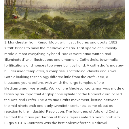
1. Manchester from Kersal Moor, with rustic figures and goats. 1852
‘Craft’ brings to mind the medieval artisan. That specie of humanity
made almost everything by hand. Books were hand written and
‘illuminated’ with illustrations and ornament. Cathedrals, town-halls,
fortifications and houses too were built by hand. A cathedral’s master-
builder used templates, a compass, scaffolding, chisels and saws.
Gothic building technology differed little from the craft used, a
thousand years before, with which the large temples of the
Mediterranean were built. Work of the Medieval craftsman was made a
fetish by an important Anglophone splinter of the Romantic era called
the Arts and Crafts. The Arts and Crafts movement, lasting between
the mid nineteenth and early twentieth centuries, came about as
reaction to the Industrial Revolution. The founders of Arts and Crafts
felt that the mass production of things represented a moral problem.
Pugin’s 1836 Contrasts was the first polemic for the Medieval
1
2