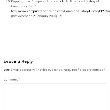
Kopplin, John. Computer Science Lab. An Illustrated History of
Computers Part 2.
http://www.computersciencelab.com/ComputerHistory/HistoryPt2.htm
(last accessed 2 February 2020)
Leave a Reply
Your email address will not be published.
Required fields are marked
*
Comment
*