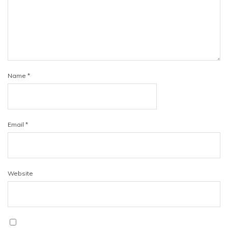
Name
*
Email
*
Website