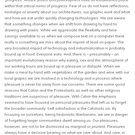
within that critical mirror of progress. Few of us do not have reflections,
nostalgia or anxiety about our architectures, our graphic work and what
and how we eat under quickly changing technologies. We are aware
that something changes when we shift from drawing by hand to
drawing with pixels. While we appreciate the flexibility and time
savings available to us when we compose text on a computer there
really is something we miss about the imprint of lead on paper. The
very broadest impact of technology and industrialization is probably
bound up in food. Everyone eats. And, there is – presumably – an
important evolutionary reason why eating, sex and the atmosphere of
our working hours are bound up in pleasure or distaste. When we
make a meal by hand with vegetables of the garden and wine with our
local grapes we are involved in a technology and a process where
pleasure is never far away from our concerns. There are some good
reasons that Calvin and the Protestants as well as other religious
traditions are suspicious of pleasure. With Calvin the emphasis
seemed to have focused on personal pleasures that left us to forget
the broader community. Self satisfaction is the Calvinists sin. By
focusing on ourselves, being hedonistic libertarians, we are in danger
of forgetting larger communities dwell among us. Our pleasures,
however, are not to be dismissed as marginal or prurient. Pleasures
always have a decisive bearing on what we care about. And care, in