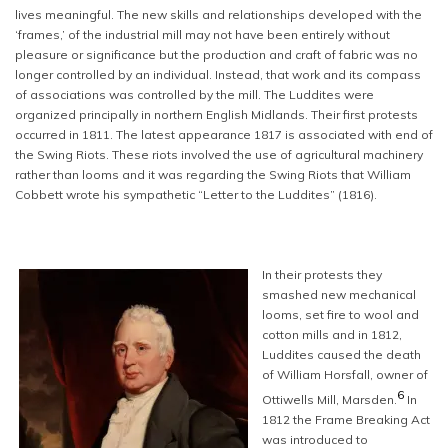
lives meaningful. The new skills and relationships developed with the
‘frames,’ of the industrial mill may not have been entirely without
pleasure or significance but the production and craft of fabric was no
longer controlled by an individual. Instead, that work and its compass
of associations was controlled by the mill. The Luddites were
organized principally in northern English Midlands. Their first protests
occurred in 1811. The latest appearance 1817 is associated with end of
the Swing Riots. These riots involved the use of agricultural machinery
rather than looms and it was regarding the Swing Riots that William
Cobbett wrote his sympathetic “Letter to the Luddites” (1816).
In their protests they
smashed new mechanical
looms, set fire to wool and
cotton mills and in 1812,
Luddites caused the death
of William Horsfall, owner of
6
Ottiwells Mill, Marsden.
In
1812 the Frame Breaking Act
was introduced to