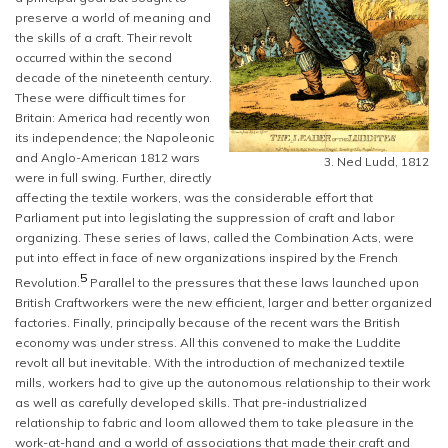
preserve a world of meaning and
the skills of a craft. Their revolt
occurred within the second
decade of the nineteenth century.
These were difficult times for
Britain: America had recently won
its independence; the Napoleonic
and Anglo-American 1812 wars
3. Ned Ludd, 1812
were in full swing. Further, directly
affecting the textile workers, was the considerable effort that
Parliament put into legislating the suppression of craft and labor
organizing. These series of laws, called the Combination Acts, were
put into effect in face of new organizations inspired by the French
5
Revolution.
Parallel to the pressures that these laws launched upon
British Craftworkers were the new efficient, larger and better organized
factories. Finally, principally because of the recent wars the British
economy was under stress. All this convened to make the Luddite
revolt all but inevitable. With the introduction of mechanized textile
mills, workers had to give up the autonomous relationship to their work
as well as carefully developed skills. That pre-industrialized
relationship to fabric and loom allowed them to take pleasure in the
work-at-hand and a world of associations that made their craft and