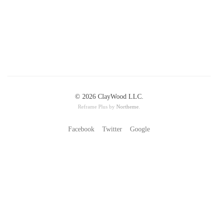
© 2026 ClayWood LLC.
Reframe Plus by
Northeme
.
Facebook
Twitter
Google