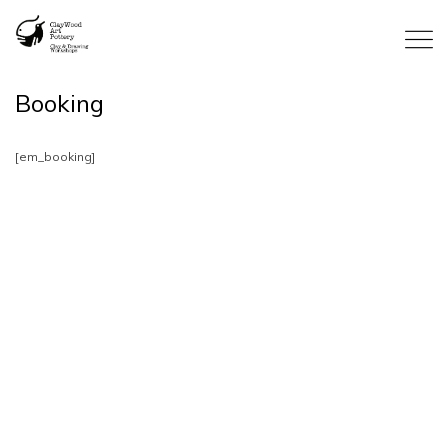
Booking
[em_booking]