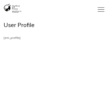
User Profile
[em_profile]