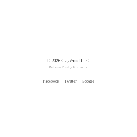
© 2026 ClayWood LLC.
Reframe Plus by
Northeme
.
Facebook
Twitter
Google