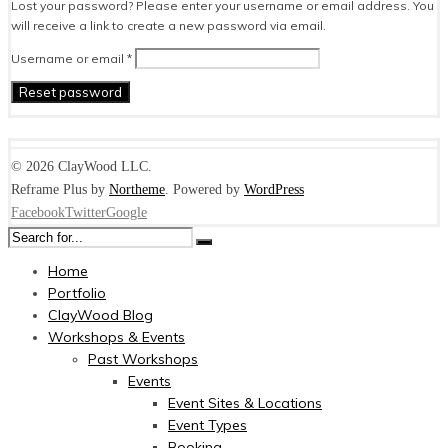
Lost your password? Please enter your username or email address. You
will receive a link to create a new password via email.
Required
Username or email
*
Reset password
© 2026 ClayWood LLC.
Reframe Plus by
Northeme
.
Powered by
WordPress
Facebook
Twitter
Google
Home
Portfolio
ClayWood Blog
Workshops & Events
Past Workshops
Events
Event Sites & Locations
Event Types
Booking