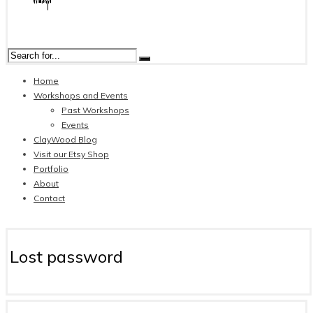
Home
Workshops and Events
Past Workshops
Events
ClayWood Blog
Visit our Etsy Shop
Portfolio
About
Contact
Lost password