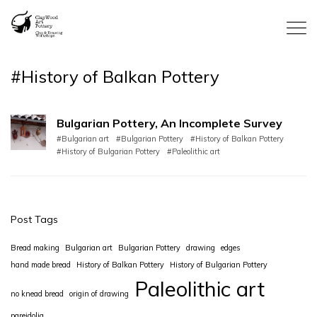
#History of Balkan Pottery
Bulgarian Pottery, An Incomplete Survey
#Bulgarian art
#Bulgarian Pottery
#History of Balkan Pottery
#History of Bulgarian Pottery
#Paleolithic art
Post Tags
Bread making
Bulgarian art
Bulgarian Pottery
drawing
edges
hand made bread
History of Balkan Pottery
History of Bulgarian Pottery
Paleolithic art
no knead bread
origin of drawing
pareidolia