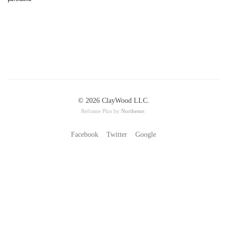
© 2026 ClayWood LLC.
Reframe Plus by
Northeme
.
Facebook
Twitter
Google