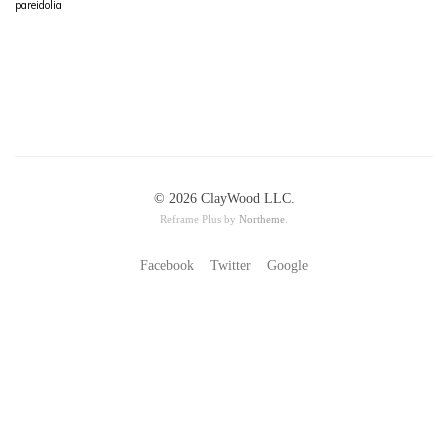
pareidolia
© 2026 ClayWood LLC.
Reframe Plus by
Northeme
.
Facebook
Twitter
Google