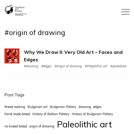
#origin of drawing
Why We Draw II: Very Old Art – Faces and
Edges
#drawing
#edges
#origin of drawing
#Paleolithic art
#pareidolia
Post Tags
Bread making
Bulgarian art
Bulgarian Pottery
drawing
edges
hand made bread
History of Balkan Pottery
History of Bulgarian Pottery
Paleolithic art
no knead bread
origin of drawing