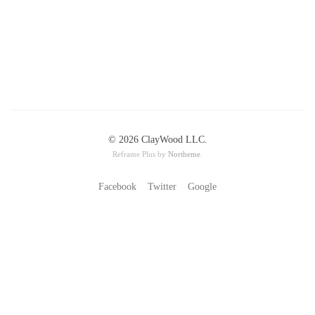
© 2026 ClayWood LLC.
Reframe Plus by
Northeme
.
Facebook
Twitter
Google