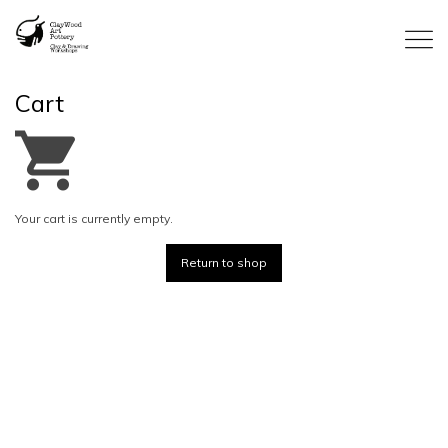
Cart
Your cart is currently empty.
Return to shop