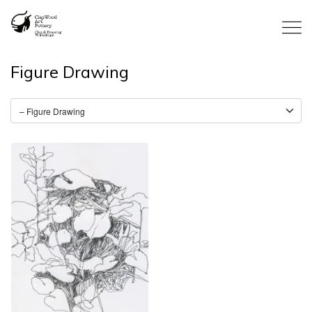
Figure Drawing
Tammeron: Sketches