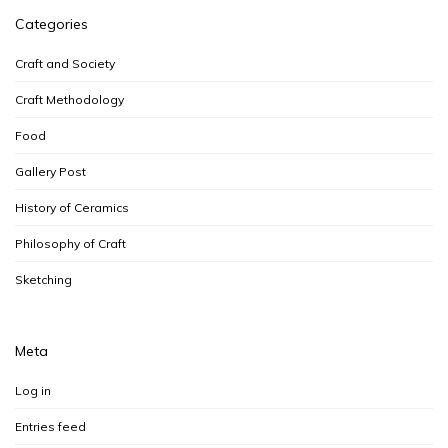
Categories
Craft and Society
Craft Methodology
Food
Gallery Post
History of Ceramics
Philosophy of Craft
Sketching
Meta
Log in
Entries feed