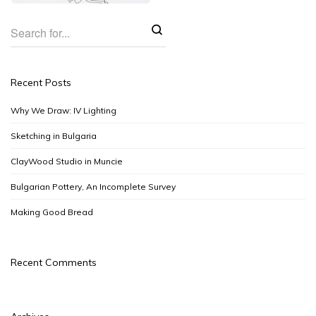
Recent Posts
Why We Draw: IV Lighting
Sketching in Bulgaria
ClayWood Studio in Muncie
Bulgarian Pottery, An Incomplete Survey
Making Good Bread
Recent Comments