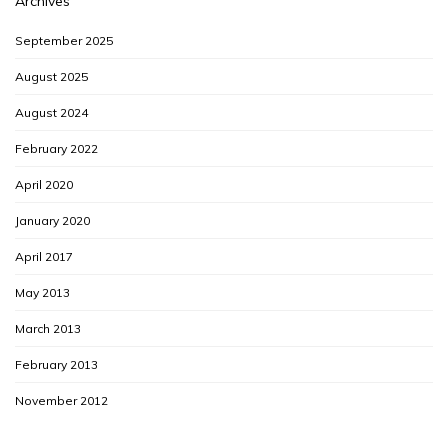
Archives
September 2025
August 2025
August 2024
February 2022
April 2020
January 2020
April 2017
May 2013
March 2013
February 2013
November 2012