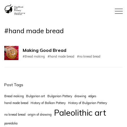
#hand made bread
Making Good Bread
#Bread making
#hand made bread
#no knead bread
Post Tags
Bread making
Bulgarian art
Bulgarian Pottery
drawing
edges
hand made bread
History of Balkan Pottery
History of Bulgarian Pottery
Paleolithic art
no knead bread
origin of drawing
pareidolia