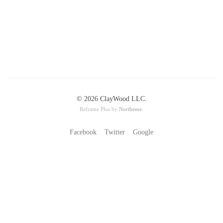
© 2026 ClayWood LLC.
Reframe Plus by
Northeme
.
Facebook
Twitter
Google